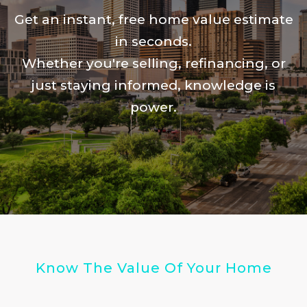
Get an instant, free home value estimate
in seconds.
Whether you're selling, refinancing, or
just staying informed, knowledge is
power.
Know The Value Of Your Home