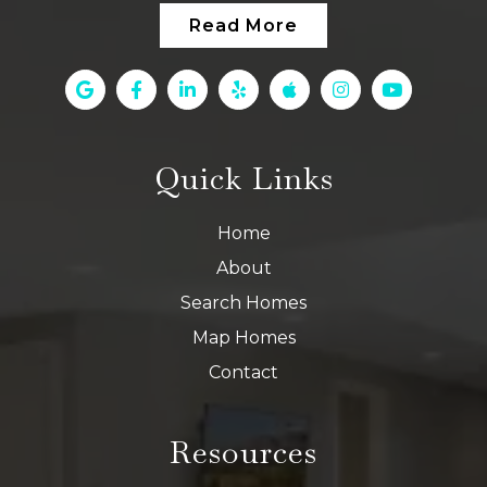
Read More
Quick Links
Home
About
Search Homes
Map Homes
Contact
Resources