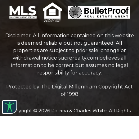
Disclaimer: All information contained on this website
is deemed reliable but not guaranteed. All
properties are subject to prior sale, change or
withdrawal notice
sucrerealty.com
believes all
information to be correct but assumes no legal
responsibility for accuracy.
Protected by The Digital Millennium Copyright Act
of 1998
Copyright © 2026 Patrina & Charles White. All Rights
reserved.
Website Design by
Bulletproofrealestateagent.com