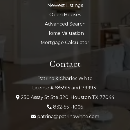
Newest Listings
Open Houses
Advanced Search
Home Valuation
Mortgage Calculator
Contact
Patrina & Charles White
License #:685915 and 799931
250 Assay St Ste 320, Houston TX 77044
832-551-1005
patrina@patrinawhite.com