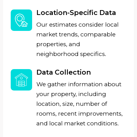
Location-Specific Data
Our estimates consider local
market trends, comparable
properties, and
neighborhood specifics.
Data Collection
We gather information about
your property, including
location, size, number of
rooms, recent improvements,
and local market conditions.