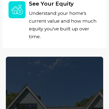
See Your Equity
Understand your home's
current value and how much
equity you've built up over
time.